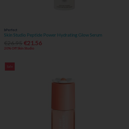
bPerfect
Skin Studio Peptide Power Hydrating Glow Serum
€26.95
€21.56
20% Off Skin Studio
Sale