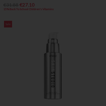
€31.88
€27.10
15% Back To School Children's Vitamins
Sale