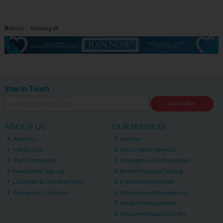
8
items
Viewing all
Stay in Touch
Subscribe
ABOUT US
OUR SERVICES
About Us
Vaccine
Contact Us
Prescription Services
Our Community
Emergency Contraception
Newsletter Sign-up
Blood Pressure Testing
Locations & Opening Hours
Erectile Dysfunction
Delivery & Collection
Medication Management
Weight Management
Hampers Made To Order