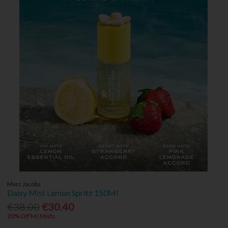
Marc Jacobs
Daisy Mist Lemon Spritz 150Ml
€38.00
€30.40
20% Off MJ Mists