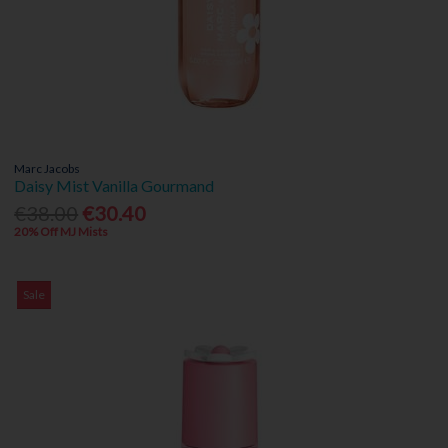
Marc Jacobs
Daisy Mist Vanilla Gourmand
€38.00
€30.40
20% Off MJ Mists
Sale