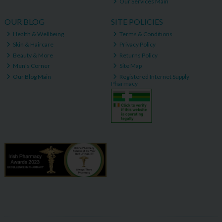
Our Services Main
OUR BLOG
SITE POLICIES
Health & Wellbeing
Terms & Conditions
Skin & Haircare
Privacy Policy
Beauty & More
Returns Policy
Men's Corner
Site Map
Our Blog Main
Registered Internet Supply
Pharmacy