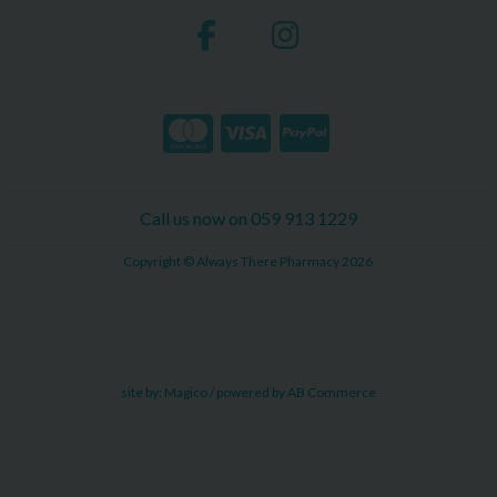
Call us now on 059 913 1229
Copyright © Always There Pharmacy 2026
site by:
Magico
/ powered by
AB Commerce