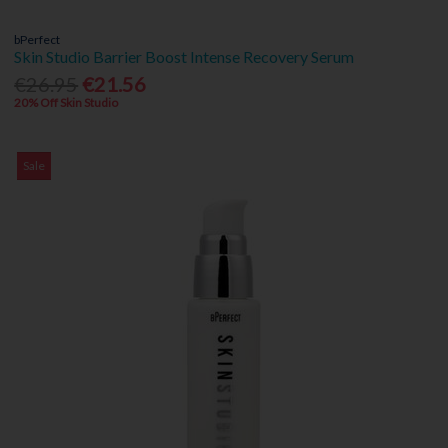
bPerfect
Skin Studio Barrier Boost Intense Recovery Serum
€26.95
€21.56
20% Off Skin Studio
Sale