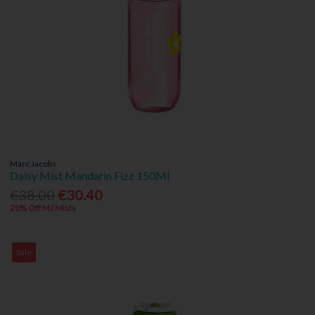
Marc Jacobs
Daisy Mist Mandarin Fizz 150Ml
€38.00
€30.40
20% Off MJ Mists
Sale