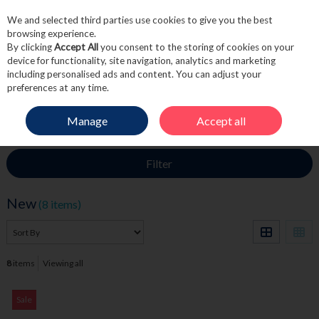
We and selected third parties use cookies to give you the best
Skip to content
browsing experience.
By clicking
Accept All
you consent to the storing of cookies on your
device for functionality, site navigation, analytics and marketing
including personalised ads and content. You can adjust your
Menu
Account
Search
Cart
preferences at any time.
Manage
Accept all
HOME
NEW
Filter
New
(8 items)
8
items
Viewing all
Sale