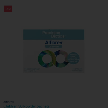
Sale
Alflorex
Children 30 Powder Sachets