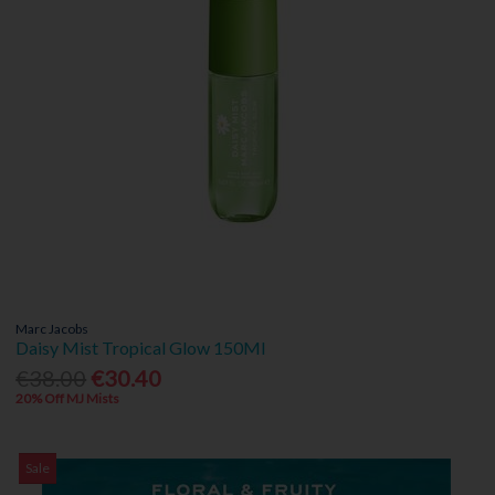
Marc Jacobs
Daisy Mist Tropical Glow 150Ml
€38.00
€30.40
20% Off MJ Mists
Sale