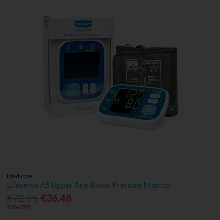
Medicare
Lifesense A5 Upper Arm Blood Pressure Monitor
€72.95
€36.48
50% OFF